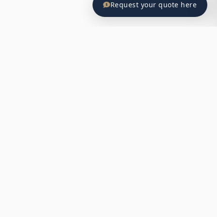
Request your quote here
BILLBOARD ADVERTISING EXCELLENCE
Why Billboard Advertising Works in El
Salvador
Billboard advertising has proven to be one of the most
effective ways to reach a broad audience in El Salvador’s
urban environments. With strategic placements, high
visibility, and cost-effective benefits, it offers unparalleled
opportunities for brands looking to make a lasting impact.
Maximum Urban Exposure
Strategic placements in high-traffic areas ensure your