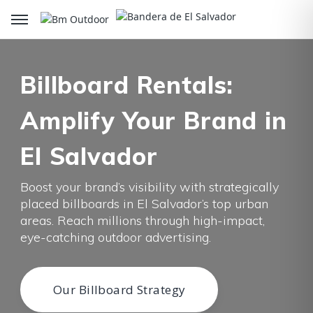
Billboard Rentals:
Amplify Your Brand in
El Salvador
Boost your brand’s visibility with strategically
placed billboards in El Salvador’s top urban
areas. Reach millions through high-impact,
eye-catching outdoor advertising.
Our Billboard Strategy
Our Billboard Strategy